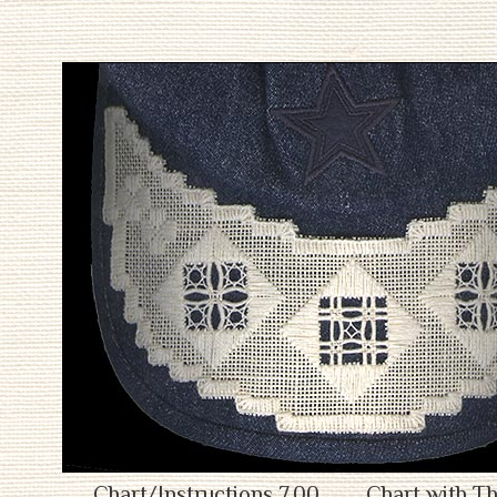
Chart/Instructions 7.00
Chart with Th