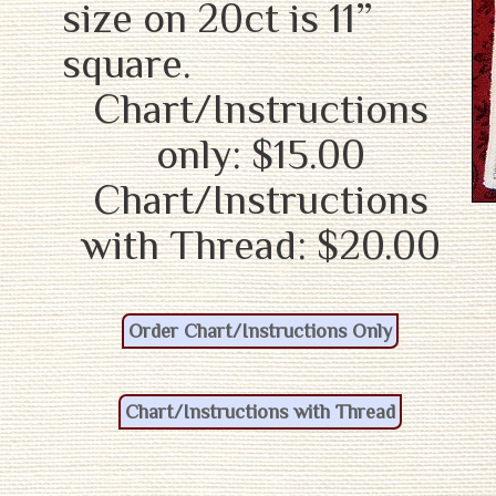
size on 20ct is 11”
square.
Chart/Instructions
only: $15.00
Chart/Instructions
with Thread: $20.00