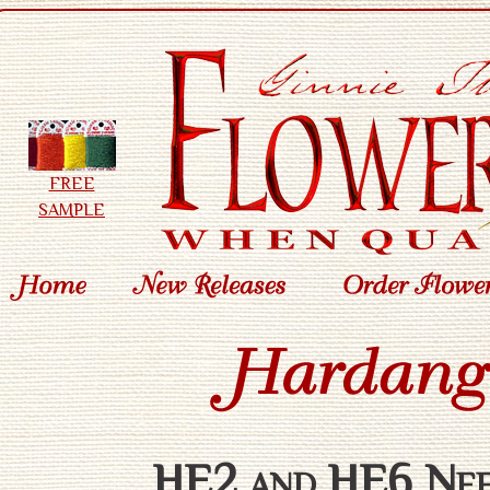
FREE
SAMPLE
HE2 and HE6 Need