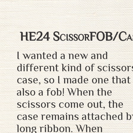
HE24 ScissorFOB/Ca
I wanted a new and
different kind of scissor
case, so I made one that 
also a fob! When the
scissors come out, the
case remains attached b
long ribbon. When