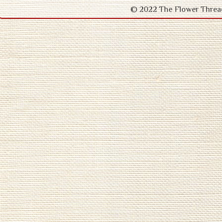
© 2022 The Flower Thr