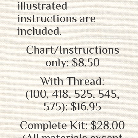
illustrated
instructions are
included.
Chart/Instructions
only: $8.50
With Thread:
(100, 418, 525, 545,
575): $16.95
Complete Kit: $28.00
(All materials except