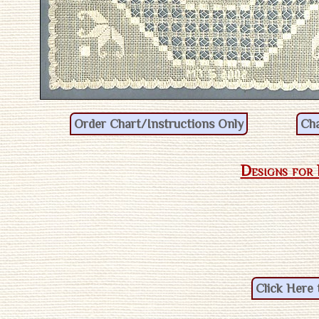
Designs for