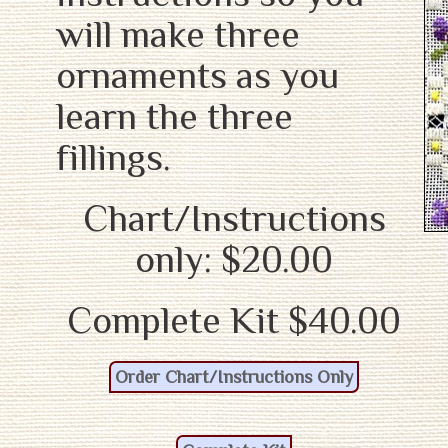
will make three
ornaments as you
learn the three
fillings.
Chart/Instructions
only: $20.00
Complete Kit $40.00