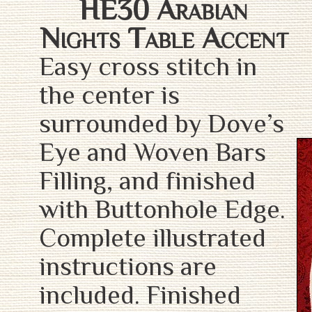
HE30 Arabian
Nights Table Accent
Easy cross stitch in
the center is
surrounded by Dove’s
Eye and Woven Bars
Filling, and finished
with Buttonhole Edge.
Complete illustrated
instructions are
included. Finished