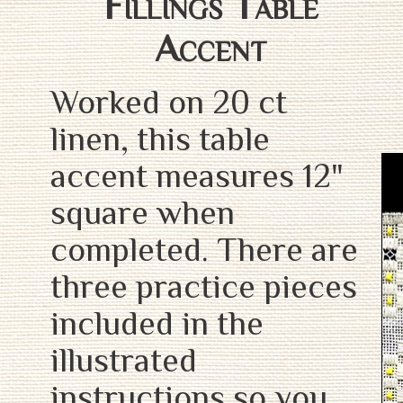
Fillings Table
Accent
Worked on 20 ct
linen, this table
accent measures 12"
square when
completed. There are
three practice pieces
included in the
illustrated
instructions so you