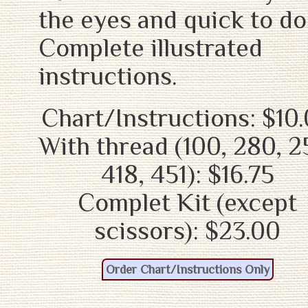
the eyes and quick to do
Complete illustrated
instructions.
Chart/Instructions: $10
With thread (100, 280, 2
418, 451): $16.75
Complet Kit (except
scissors): $23.00