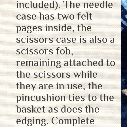
included). The needle
case has two felt
pages inside, the
scissors case is also a
scissors fob,
remaining attached to
the scissors while
they are in use, the
pincushion ties to the
basket as does the
edging. Complete