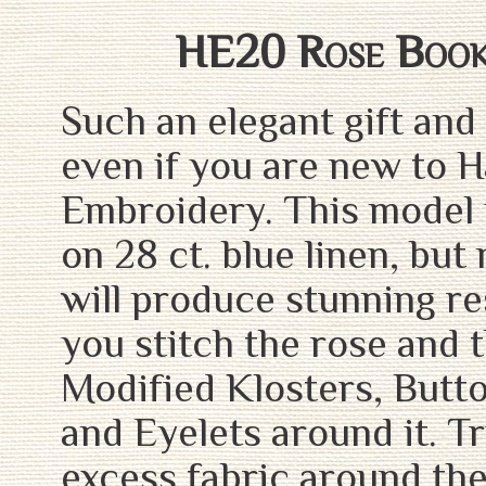
HE20 Rose Boo
Such an elegant gift and
even if you are new to 
Embroidery. This model 
on 28 ct. blue linen, but
will produce stunning res
you stitch the rose and 
Modified Klosters, Butt
and Eyelets around it. T
excess fabric around the