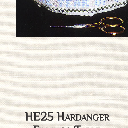
HE25 Hardanger