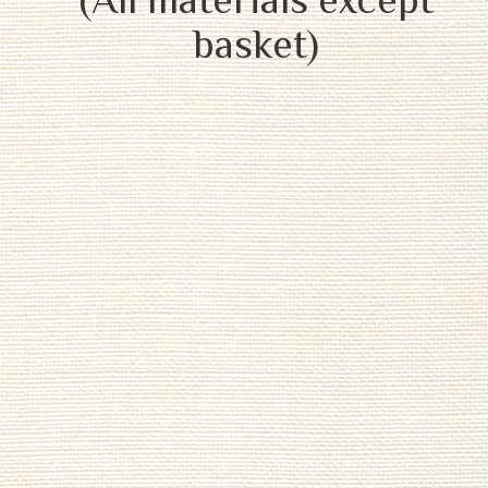
basket)