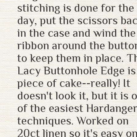
stitching is done for the
day, put the scissors ba
in the case and wind the
ribbon around the butto
to keep them in place. T
Lacy Buttonhole Edge is
piece of cake--really! It
doesn't look it, but it is 
of the easiest Hardange
techniques. Worked on
20ct linen so it's easy o