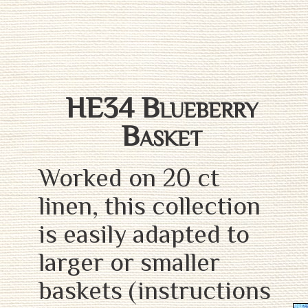
HE34 Blueberry
Basket
Worked on 20 ct
linen, this collection
is easily adapted to
larger or smaller
baskets (instructions