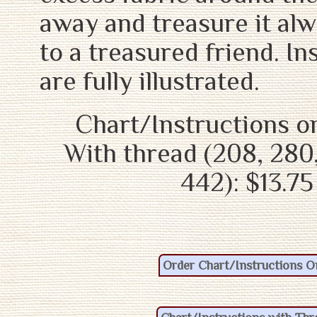
away and treasure it alw
to a treasured friend. In
are fully illustrated.
Chart/Instructions on
With thread (208, 280,
442): $13.75